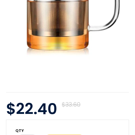
$22.40
$33.60
QTY