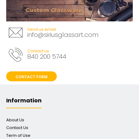
Send us email
info@siriusglassart.com
Contact us
840 200 5744
CONTACT FORM
Information
About Us
Contact Us
Term of Use