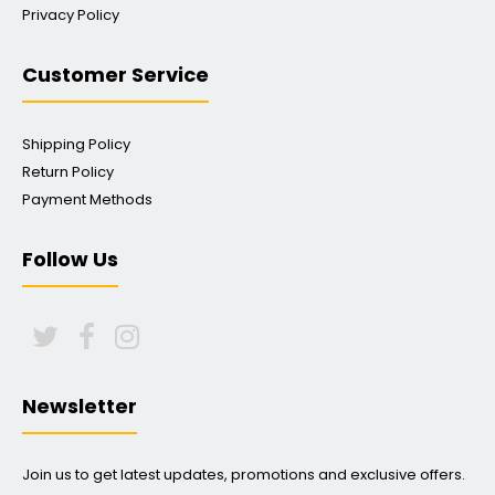
Privacy Policy
Customer Service
Shipping Policy
Return Policy
Payment Methods
Follow Us
Newsletter
Join us to get latest updates, promotions and exclusive offers.