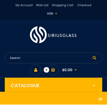
My Account
Wish List
Shopping Cart
Checkout
USD
$0.00
0
CATALOGUE