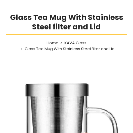
Glass Tea Mug With Stainless
Steel filter and Lid
Home
KAVA Glass
Glass Tea Mug With Stainless Steel filter and Lid