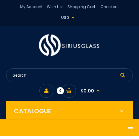
My Account
Wish List
Shopping Cart
Checkout
USD
$0.00
0
CATALOGUE