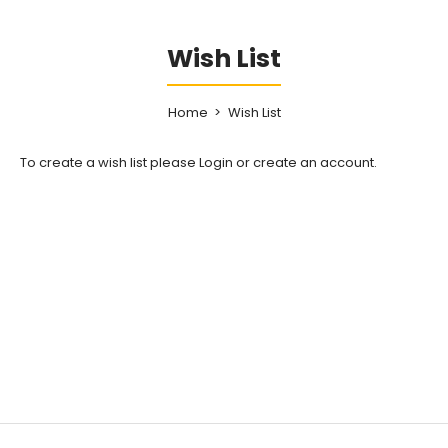
Wish List
Home
Wish List
To create a wish list please
Login
or
create an account
.