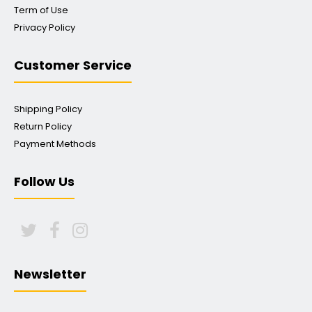
Term of Use
Privacy Policy
Customer Service
Shipping Policy
Return Policy
Payment Methods
Follow Us
Newsletter