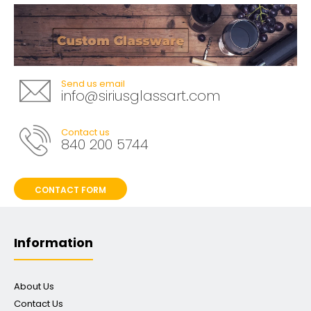
Send us email
info@siriusglassart.com
Contact us
840 200 5744
CONTACT FORM
Information
About Us
Contact Us