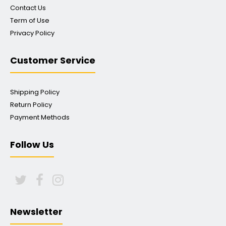
Contact Us
Term of Use
Privacy Policy
Customer Service
Shipping Policy
Return Policy
Payment Methods
Follow Us
Newsletter