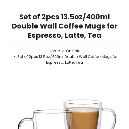
Set of 2pcs 13.5oz/400ml
Double Wall Coffee Mugs for
Espresso, Latte, Tea
Home
On Sale
Set of 2pcs 13.5oz/400ml Double Wall Coffee Mugs for
Espresso, Latte, Tea