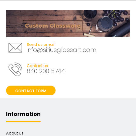
Send us email
info@siriusglassart.com
Contact us
840 200 5744
CONTACT FORM
Information
About Us