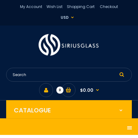
My Account
Wish List
Shopping Cart
Checkout
USD
$0.00
0
CATALOGUE