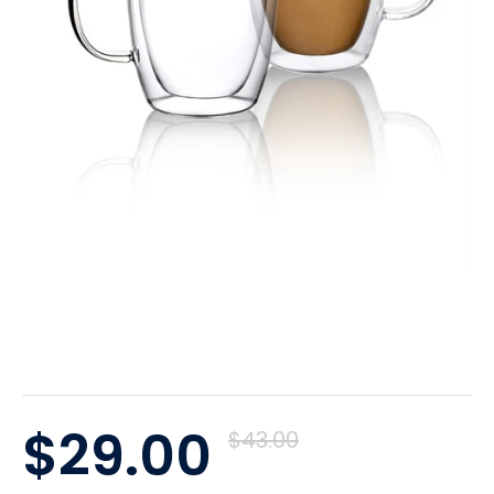
$29.00
$43.00