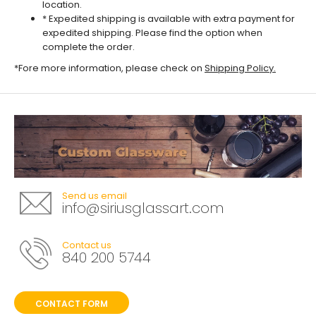
location.
* Expedited shipping is available with extra payment for
expedited shipping. Please find the option when
complete the order.
*Fore more information, please check on
Shipping Policy
.
Send us email
info@siriusglassart.com
Contact us
840 200 5744
CONTACT FORM