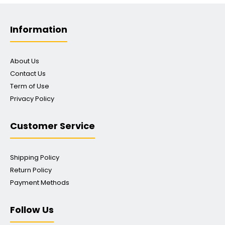
Information
About Us
Contact Us
Term of Use
Privacy Policy
Customer Service
Shipping Policy
Return Policy
Payment Methods
Follow Us