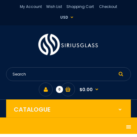
My Account
Wish List
Shopping Cart
Checkout
USD
$0.00
0
CATALOGUE