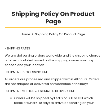
Shipping Policy On Product
Page
Home
Shipping Policy On Product Page
-SHIPPING RATES
We are deliverying orders worldwide and the shipping charge
is to be calculated based on the shipping carrier you may
choose and your location.
-SHIPMENT PROCESSING TIME
All orders are processed and shipped within 48 hours. Orders
are not shipped or delivered on weekends or holidays.
-SHIPMENT METHOD & ESTIMATED DELIVERY TIME
Orders will be shipped by FedEx or DHL or TNT which
takes around 5~10 days to arrive depending on your